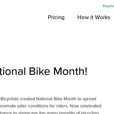
Españo
Pricing
How it Works
tional Bike Month!
Bicyclists created National Bike Month to spread
 promote safer conditions for riders. Now celebrated
 chance to showcase the many benefits of bicycling