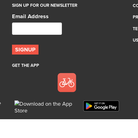
SIGN UP FOR OUR NEWSLETTER
C
Email Address
PR
TE
U
GET THE APP
e