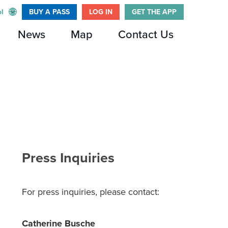
l
BUY A PASS
LOG IN
GET THE APP
News
Map
Contact Us
Press Inquiries
For press inquiries, please contact:
Catherine Busche