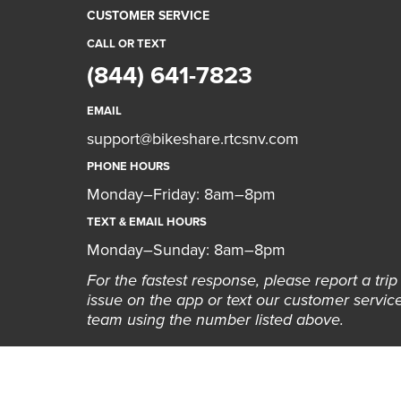
CUSTOMER SERVICE
CALL OR TEXT
(844) 641-7823
EMAIL
support@bikeshare.rtcsnv.com
PHONE HOURS
Monday–Friday: 8am–8pm
TEXT & EMAIL HOURS
Monday–Sunday: 8am–8pm
For the fastest response, please report a trip
issue on the app or text our customer servic
team using the number listed above.