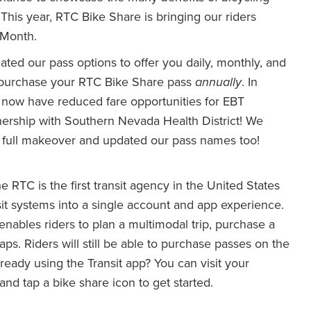
 This year, RTC Bike Share is bringing our riders
 Month.
ated our pass options to offer you daily, monthly, and
ow purchase your RTC Bike Share pass
annually
. In
 now have reduced fare opportunities for EBT
nership with Southern Nevada Health District! We
r a full makeover and updated our pass names too!
e RTC is the first transit agency in the United States
ansit systems into a single account and app experience.
 enables riders to plan a multimodal trip, purchase a
taps. Riders will still be able to purchase passes on the
eady using the Transit app? You can visit your
nd tap a bike share icon to get started.