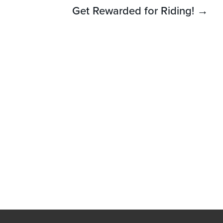
Get Rewarded for Riding! →