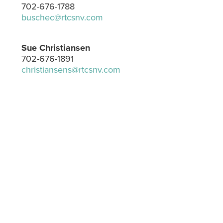
702-676-1788
buschec@rtcsnv.com
Sue Christiansen
702-676-1891
christiansens@rtcsnv.com