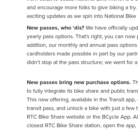
and encourage more folks to give biking a try.
exciting updates as we spin into National Bike
New passes, who ‘dis?
We have officially upd
yearly pass options. That’s right, you can n
addition, our monthly and annual pass options
cardholders made possible in part by our part
didn’t stop at the pass structure; we went fo
New passes bring new purchase options.
Th
to fully integrate its bike share and public tr
This new offering, available in the Transit app,
transit pass, and unlock a bike with just a few 
RTC Bike Share website or the BCycle App. Alr
closest RTC Bike Share station, open the app, a