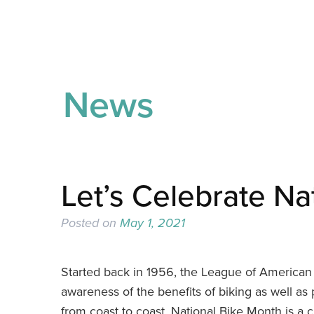
News
Let’s Celebrate Na
Posted on
May 1, 2021
Started back in 1956, the League of American 
awareness of the benefits of biking as well as
from coast to coast, National Bike Month is a