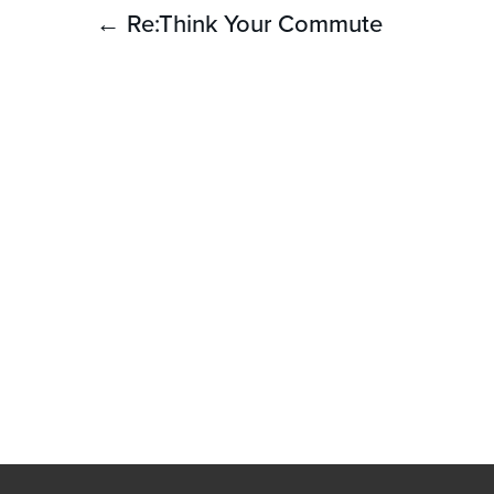
Post
← Re:Think Your Commute
navigation