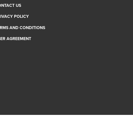
ONTACT US
IVACY POLICY
RMS AND CONDITIONS
SER AGREEMENT