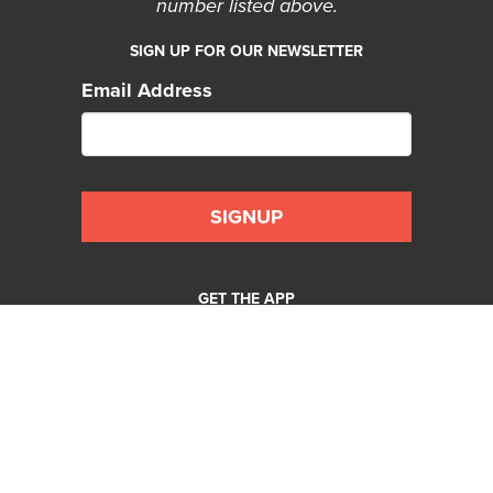
number listed above.
SIGN UP FOR OUR NEWSLETTER
Email Address
GET THE APP