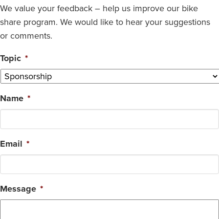
We value your feedback – help us improve our bike
share program. We would like to hear your suggestions
or comments.
Topic
*
Name
*
Email
*
Message
*