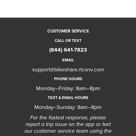
CUSTOMER SERVICE
CALL OR TEXT
(844) 641-7823
EMAIL
support@bikeshare.rtcsnv.com
PHONE HOURS
Monday–Friday: 8am–8pm
TEXT & EMAIL HOURS
Monday–Sunday: 8am–8pm
For the fastest response, please
report a trip issue on the app or text
our customer service team using the