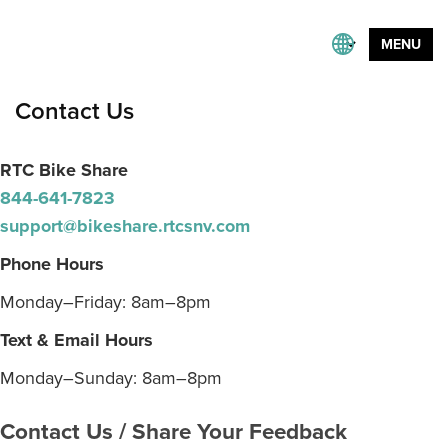
MENU
Contact Us
RTC Bike Share
844-641-7823
support@bikeshare.rtcsnv.com
Phone Hours
Monday–Friday: 8am–8pm
Text & Email Hours
Monday–Sunday: 8am–8pm
Contact Us / Share Your Feedback