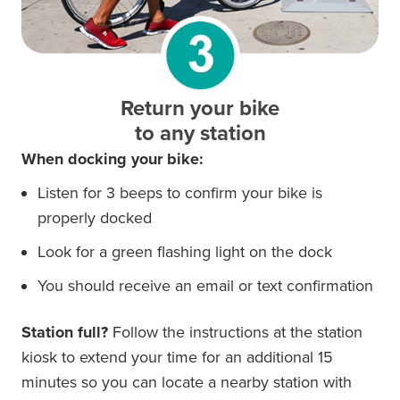
Return your bike
to any station
When docking your bike:
Listen for 3 beeps to confirm your bike is
properly docked
Look for a green flashing light on the dock
You should receive an email or text confirmation
Station full?
Follow the instructions at the station
kiosk to extend your time for an additional 15
minutes so you can locate a nearby station with