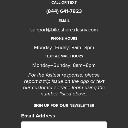
CALL OR TEXT
(844) 641-7823
EMAIL
support@bikeshare.rtcsnv.com
PHONE HOURS
Monday–Friday: 8am–8pm
TEXT & EMAIL HOURS
Monday–Sunday: 8am–8pm
For the fastest response, please
report a trip issue on the app or text
our customer service team using the
number listed above.
SIGN UP FOR OUR NEWSLETTER
Email Address