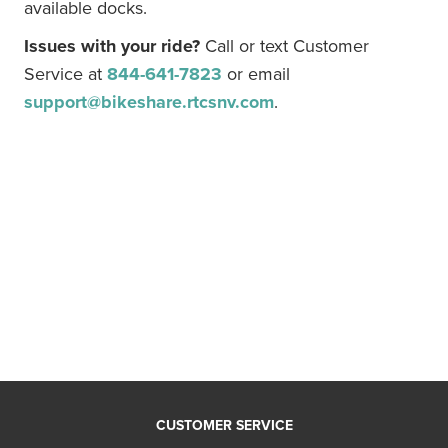
available docks.
Issues with your ride?
Call or text Customer
Service at
844-641-7823
or email
support@bikeshare.rtcsnv.com
.
CUSTOMER SERVICE