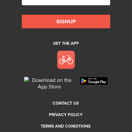
GET THE APP
CONTACT US
PRIVACY POLICY
TERMS AND CONDITIONS