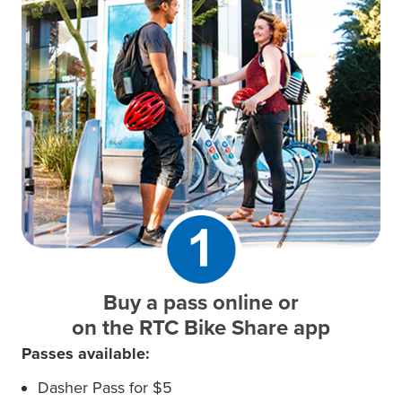
Buy a pass online or
on the RTC Bike Share app
Passes available:
Dasher Pass for $5