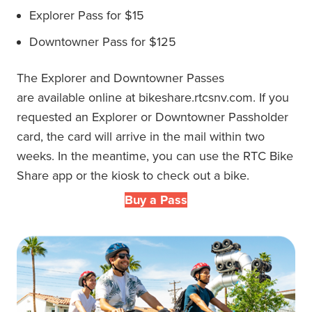
Explorer Pass for $15
Downtowner Pass
for $125
The
Explorer and Downtowner
Passes
are
available online at bikeshare.rtcsnv.com.
If you
requested an
Explorer or Downtowner Passholder
card
, the card
will arrive in the mail within two
weeks.
In the meantime, you can use the RTC Bike
Share app or the kiosk to check out a bike.
Buy a Pass