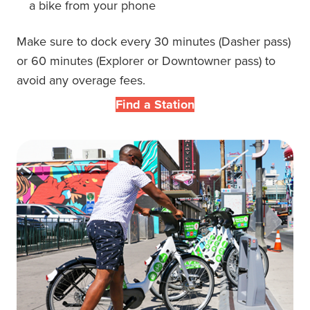
a bike from your phone
Make sure to dock every 30 minutes
(
Dasher pass
)
or 60 minutes (
Explorer or Downtowner pass
)
to
avoid any overage fees.
Find a Station