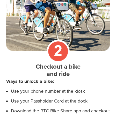
Checkout a bike
and ride
Ways to unlock a bike:
Use your phone number at the kiosk
Use your Passholder Card at the
dock
Download the RTC Bike Share app and checkout