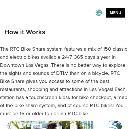
MENU
How it Works
The RTC Bike Share system features a mix of 150 classic
and electric bikes available 24/7, 365 days a year in
Downtown Las Vegas. There is no better way to explore
the sights and sounds of DTLV than on a bicycle. RTC
Bike Share gives you access to some of the best
restaurants, shopping and attractions in Las Vegas! Each
station has a touchscreen kiosk for bike checkout, a map
of the bike share system, and of course RTC bikes! You
must be 16 or older to ride an RTC bike.