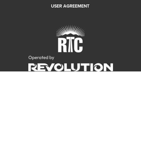
USER AGREEMENT
Copyright 2018 RTC Bike Share. All rights reserved.