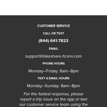
CUSTOMER SERVICE
CALL OR TEXT
(844) 641-7823
EMAIL
support@bikeshare.rtcsnv.com
PHONE HOURS
Monday–Friday: 8am–8pm
TEXT & EMAIL HOURS
Monday–Sunday: 8am–8pm
For the fastest response, please
report a trip issue on the app or text
our customer service team using the