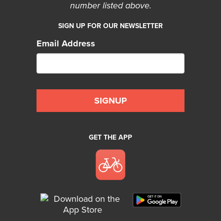
number listed above.
SIGN UP FOR OUR NEWSLETTER
Email Address
GET THE APP