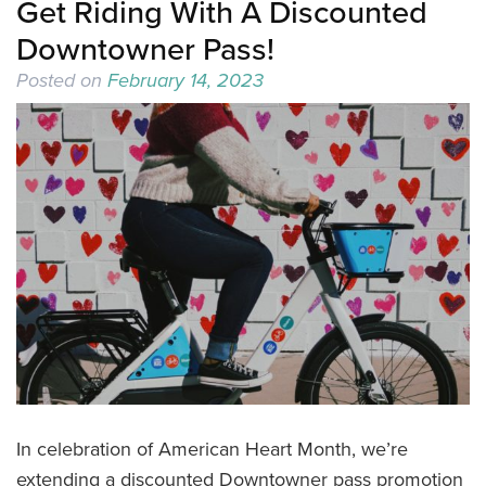
Get Riding With A Discounted
Downtowner Pass!
Posted on
February 14, 2023
In celebration of American Heart Month, we’re
extending a discounted Downtowner pass promotion