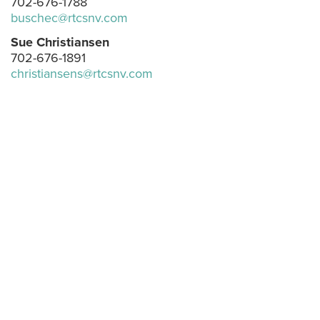
702-676-1788
buschec@rtcsnv.com
Sue Christiansen
702-676-1891
christiansens@rtcsnv.com