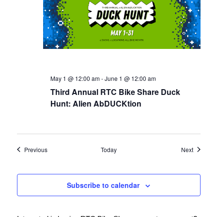
May 1 @ 12:00 am
-
June 1 @ 12:00 am
Third Annual RTC Bike Share Duck
Hunt: Alien AbDUCKtion
Events
Events
Previous
Today
Next
Subscribe to calendar