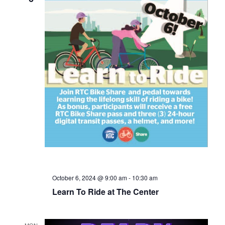
October 6, 2024 @ 9:00 am
-
10:30 am
Learn To Ride at The Center
MON