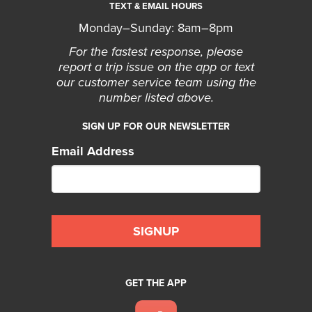
TEXT & EMAIL HOURS
Monday–Sunday: 8am–8pm
For the fastest response, please
report a trip issue on the app or text
our customer service team using the
number listed above.
SIGN UP FOR OUR NEWSLETTER
Email Address
GET THE APP