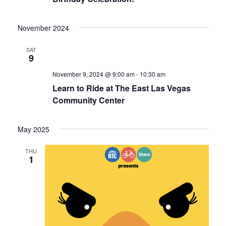
November 2024
SAT
9
November 9, 2024 @ 9:00 am
-
10:30 am
Learn to Ride at The East Las Vegas
Community Center
May 2025
THU
1