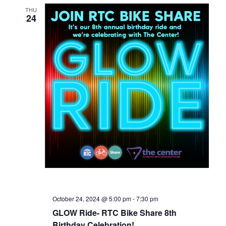
THU
24
October 24, 2024 @ 5:00 pm
-
7:30 pm
GLOW Ride- RTC Bike Share 8th
Birthday Celebration!