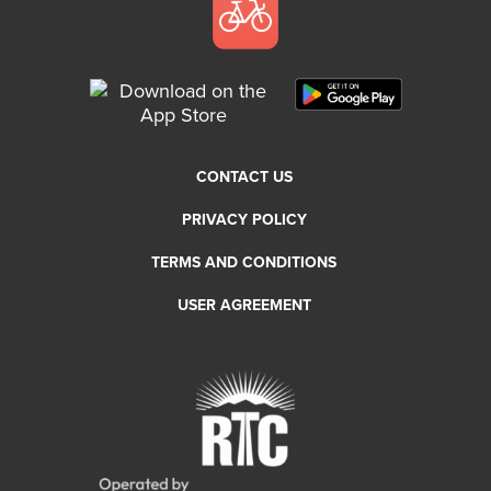
CONTACT US
PRIVACY POLICY
TERMS AND CONDITIONS
USER AGREEMENT