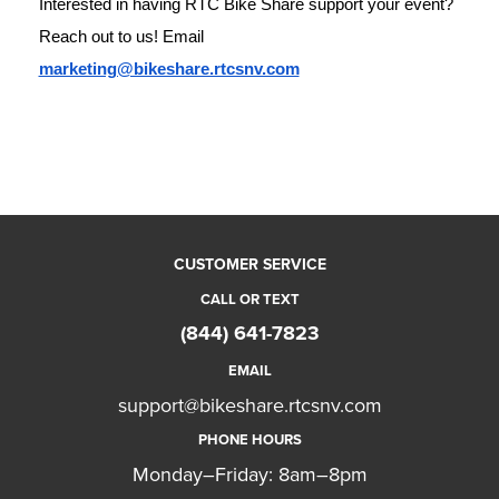
Interested in having RTC Bike Share support your event? 
Reach out to us! Email 
marketing@bikeshare.rtcsnv.com
CUSTOMER SERVICE
CALL OR TEXT
(844) 641-7823
EMAIL
support@bikeshare.rtcsnv.com
PHONE HOURS
Monday–Friday: 8am–8pm