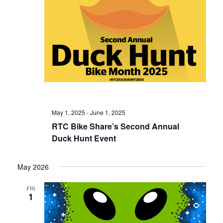
May 1, 2025
-
June 1, 2025
RTC Bike Share’s Second Annual
Duck Hunt Event
May 2026
FRI
1