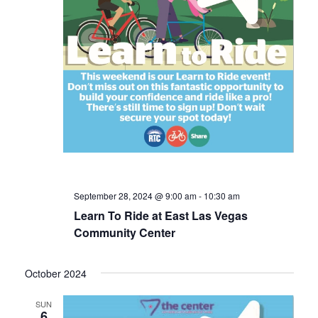
September 28, 2024 @ 9:00 am
-
10:30 am
Learn To Ride at East Las Vegas
Community Center
October 2024
SUN
6