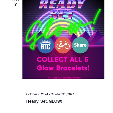
7
October 7, 2024
-
October 31, 2024
Ready, Set, GLOW!