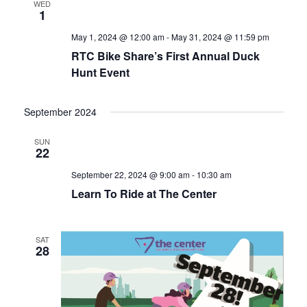
WED
1
May 1, 2024 @ 12:00 am
-
May 31, 2024 @ 11:59 pm
RTC Bike Share’s First Annual Duck
Hunt Event
September 2024
SUN
22
September 22, 2024 @ 9:00 am
-
10:30 am
Learn To Ride at The Center
SAT
28