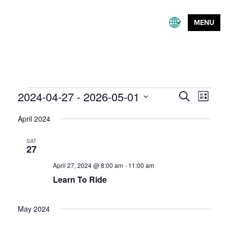
MENU
Events
Event
2024-04-27
 - 
2026-05-01
Events
Search
List
Views
Search
Select
Naviga
April 2024
and
date.
Views
SAT
Navigation
27
April 27, 2024 @ 8:00 am
-
11:00 am
Learn To Ride
May 2024