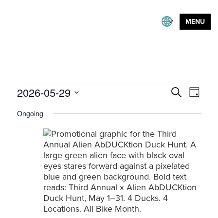
MENU
Events
Event
2026-05-29
Events
Search
Day
Views
Search
Select
for
Naviga
Ongoing
and
date.
May
Views
29,
Navigation
2026