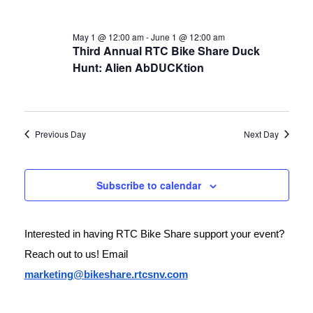
May 1 @ 12:00 am
-
June 1 @ 12:00 am
Third Annual RTC Bike Share Duck
Hunt: Alien AbDUCKtion
Previous Day
Next Day
Subscribe to calendar
Interested in having RTC Bike Share support your event? 
Reach out to us! Email 
marketing@bikeshare.rtcsnv.com