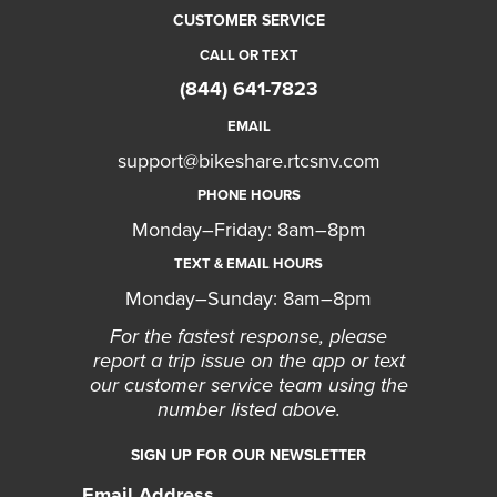
CUSTOMER SERVICE
CALL OR TEXT
(844) 641-7823
EMAIL
support@bikeshare.rtcsnv.com
PHONE HOURS
Monday–Friday: 8am–8pm
TEXT & EMAIL HOURS
Monday–Sunday: 8am–8pm
For the fastest response, please
report a trip issue on the app or text
our customer service team using the
number listed above.
SIGN UP FOR OUR NEWSLETTER
Email Address