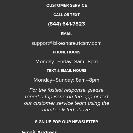
CUSTOMER SERVICE
CALL OR TEXT
(844) 641-7823
EMAIL
support@bikeshare.rtcsnv.com
PHONE HOURS
Monday–Friday: 8am–8pm
TEXT & EMAIL HOURS
Monday–Sunday: 8am–8pm
For the fastest response, please
report a trip issue on the app or text
our customer service team using the
number listed above.
SIGN UP FOR OUR NEWSLETTER
Email Address