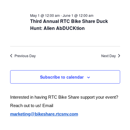
May 1 @ 12:00 am
-
June 1 @ 12:00 am
Third Annual RTC Bike Share Duck
Hunt: Alien AbDUCKtion
Previous Day
Next Day
Subscribe to calendar
Interested in having RTC Bike Share support your event? 
Reach out to us! Email 
marketing@bikeshare.rtcsnv.com