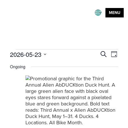
MENU
Events
Event
2026-05-23
Events
Search
Day
Views
Search
Select
for
Naviga
Ongoing
and
date.
May
Views
23,
Navigation
2026