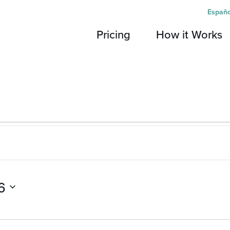
Españo
Pricing
How it Works
6