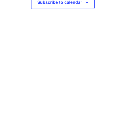
Subscribe to calendar