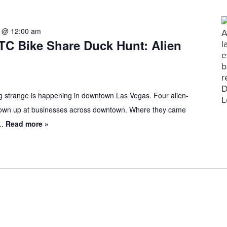
1 @ 12:00 am
TC Bike Share Duck Hunt: Alien
 strange is happening in downtown Las Vegas. Four alien-
own up at businesses across downtown. Where they came
..
Read more »