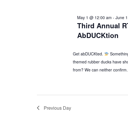
2026
May 1 @ 12:00 am
-
June 
Third Annual R
AbDUCKtion
Get abDUCKted.
Something
themed rubber ducks have sh
from? We can neither confirm.
Previous Day