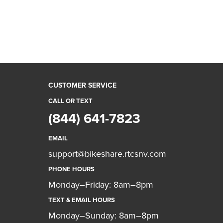
CUSTOMER SERVICE
CALL OR TEXT
(844) 641-7823
EMAIL
support@bikeshare.rtcsnv.com
PHONE HOURS
Monday–Friday: 8am–8pm
TEXT & EMAIL HOURS
Monday–Sunday: 8am–8pm