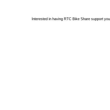
Interested in having RTC Bike Share support you