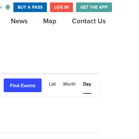
l
BUY A PASS
LOG IN
GET THE APP
News
Map
Contact Us
Event
List
Month
Day
Find Events
Views
Navigation