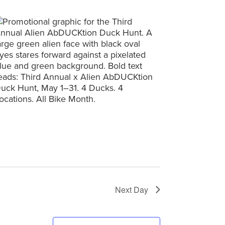
Next Day