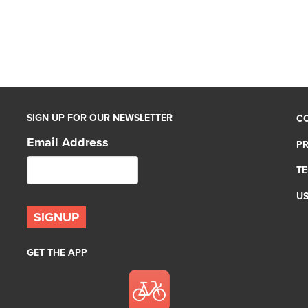
SIGN UP FOR OUR NEWSLETTER
C
Email Address
PR
TE
U
GET THE APP