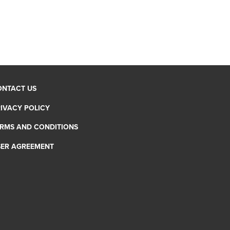
ONTACT US
IVACY POLICY
RMS AND CONDITIONS
SER AGREEMENT