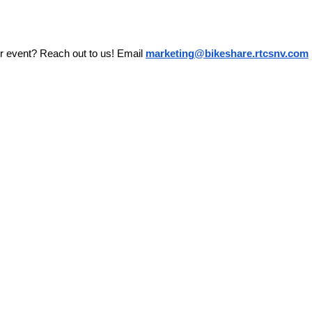
r event? Reach out to us! Email 
marketing@bikeshare.rtcsnv.com