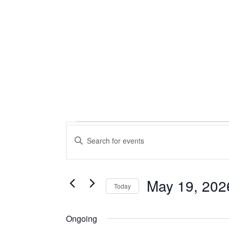
Events
Events
Enter
Keyword.
Search
for
Search
for
and
May
Events
May 19, 202
Today
by
Views
Select
Keyword.
19,
date.
Ongoing
Navigation