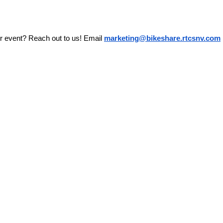
r event? Reach out to us! Email 
marketing@bikeshare.rtcsnv.com