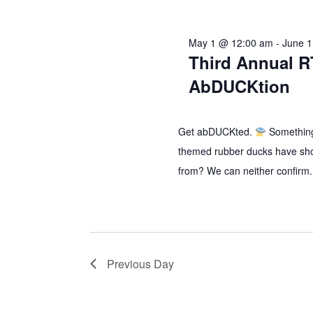
2026
May 1 @ 12:00 am
-
June 
Third Annual R
AbDUCKtion
Get abDUCKted.
Something
themed rubber ducks have sh
from? We can neither confirm.
Previous Day