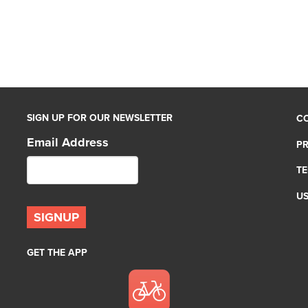
SIGN UP FOR OUR NEWSLETTER
C
Email Address
PR
TE
U
GET THE APP