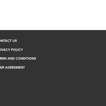
ONTACT US
IVACY POLICY
RMS AND CONDITIONS
SER AGREEMENT