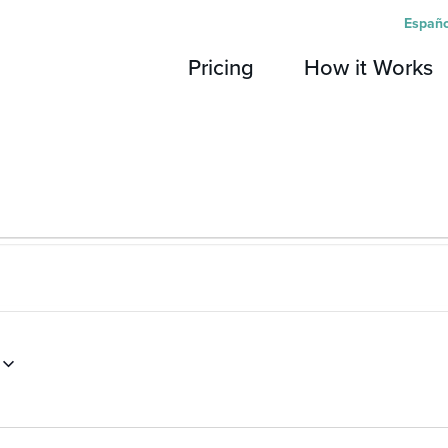
Españo
Pricing
How it Works