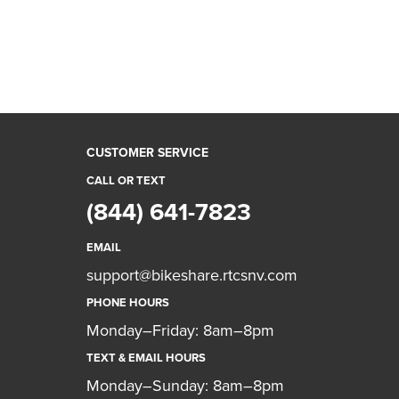
CUSTOMER SERVICE
CALL OR TEXT
(844) 641-7823
EMAIL
support@bikeshare.rtcsnv.com
PHONE HOURS
Monday–Friday: 8am–8pm
TEXT & EMAIL HOURS
Monday–Sunday: 8am–8pm