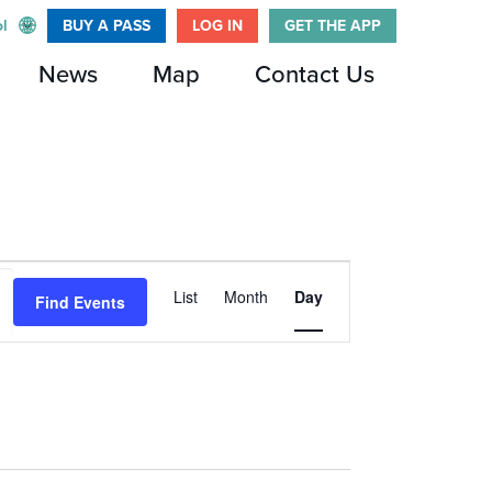
l
BUY A PASS
LOG IN
GET THE APP
News
Map
Contact Us
Event
List
Month
Day
Find Events
Views
Navigation