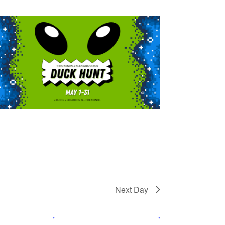
Next Day