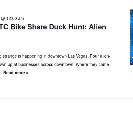
1 @ 12:00 am
TC Bike Share Duck Hunt: Alien
 strange is happening in downtown Las Vegas. Four alien-
own up at businesses across downtown. Where they came
..
Read more »