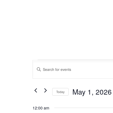
Events
Events
Enter
Keyword.
Search
for
Search
for
and
May
Events
May 1, 2026
Today
by
Views
Select
Keyword.
1,
date.
12:00 am
Navigation