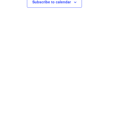
Subscribe to calendar