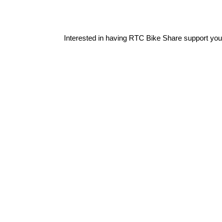
Interested in having RTC Bike Share support you