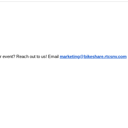
r event? Reach out to us! Email 
marketing@bikeshare.rtcsnv.com