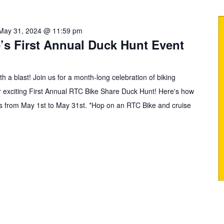
May 31, 2024 @ 11:59 pm
’s First Annual Duck Hunt Event
h a blast! Join us for a month-long celebration of biking
ur exciting First Annual RTC Bike Share Duck Hunt! Here's how
uns from May 1st to May 31st. *Hop on an RTC Bike and cruise