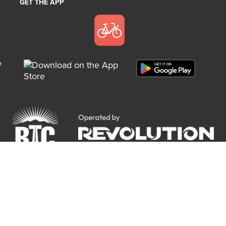
GET THE APP
e
Copyright 2018 RTC Bike Share. All rights reserved.