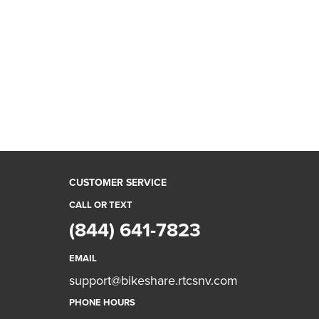
CUSTOMER SERVICE
CALL OR TEXT
(844) 641-7823
EMAIL
support@bikeshare.rtcsnv.com
PHONE HOURS