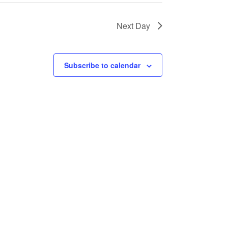
Next Day
Subscribe to calendar