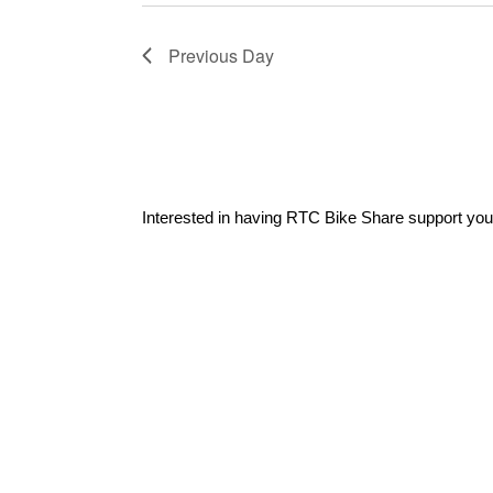
Previous Day
Interested in having RTC Bike Share support you