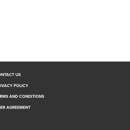
ONTACT US
IVACY POLICY
RMS AND CONDITIONS
SER AGREEMENT