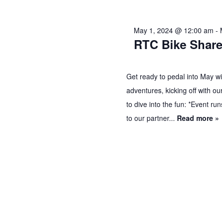
2024
May 1, 2024 @ 12:00 am
-
RTC Bike Share
Get ready to pedal into May wit
adventures, kicking off with o
to dive into the fun: *Event r
to our partner...
Read more »