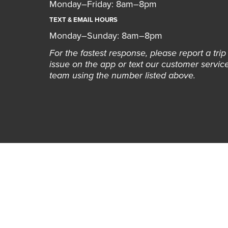
Monday–Friday: 8am–8pm
TEXT & EMAIL HOURS
Monday–Sunday: 8am–8pm
For the fastest response, please report a trip
issue on the app or text our customer servic
team using the number listed above.