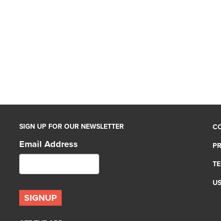
SIGN UP FOR OUR NEWSLETTER
C
Email Address
PR
TE
U