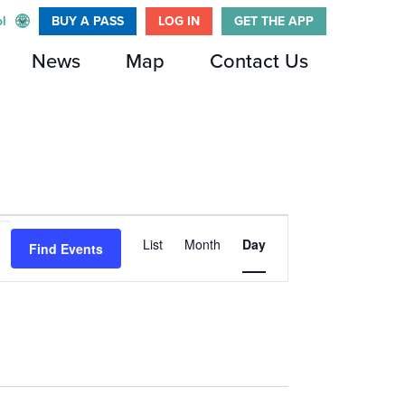
l
BUY A PASS
LOG IN
GET THE APP
News
Map
Contact Us
Event
List
Month
Day
Find Events
Views
Navigation