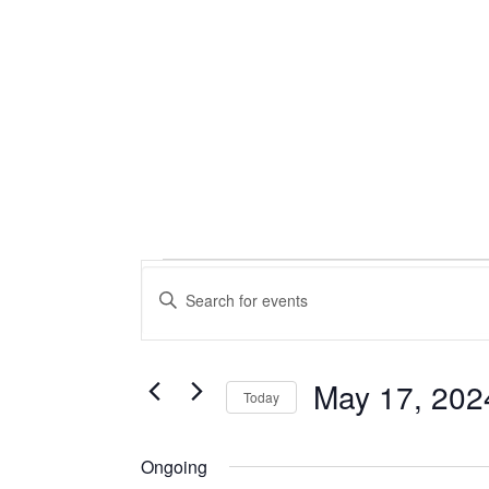
Events
Events
Enter
Keyword.
Search
for
Search
for
and
May
Events
May 17, 202
Today
by
Views
Select
Keyword.
17,
date.
Ongoing
Navigation