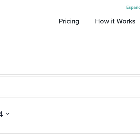
Españo
Pricing
How it Works
4