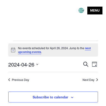
MENU
Events
No events scheduled for April 26, 2024. Jump to the
next
for
Notice
upcoming events
.
April
Event
2024-04-26
Events
Search
Day
26,
Views
Search
Select
Naviga
and
2024
date.
Previous Day
Next Day
Views
Navigation
Subscribe to calendar