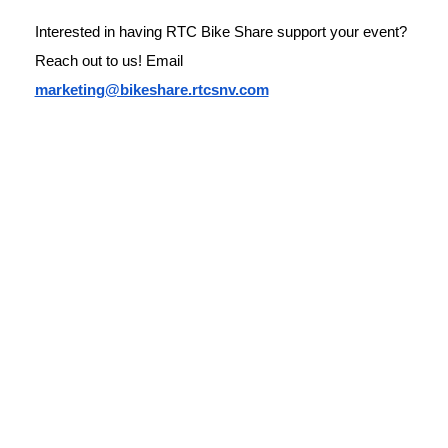
Interested in having RTC Bike Share support your event? 
Reach out to us! Email 
marketing@bikeshare.rtcsnv.com