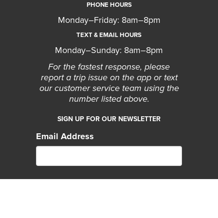
PHONE HOURS
Monday–Friday: 8am–8pm
TEXT & EMAIL HOURS
Monday–Sunday: 8am–8pm
For the fastest response, please
report a trip issue on the app or text
our customer service team using the
number listed above.
SIGN UP FOR OUR NEWSLETTER
Email Address