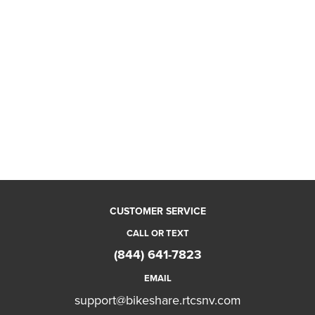
CUSTOMER SERVICE
CALL OR TEXT
(844) 641-7823
EMAIL
support@bikeshare.rtcsnv.com