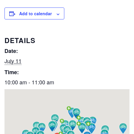
Add to calendar
DETAILS
Date:
July 11
Time:
10:00 am - 11:00 am