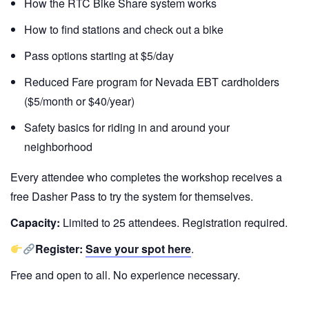
How the RTC Bike Share system works
How to find stations and check out a bike
Pass options starting at $5/day
Reduced Fare program for Nevada EBT cardholders
($5/month or $40/year)
Safety basics for riding in and around your
neighborhood
Every attendee who completes the workshop receives a
free Dasher Pass to try the system for themselves.
Capacity:
Limited to 25 attendees. Registration required.
Register:
Save your spot here
.
Free and open to all. No experience necessary.