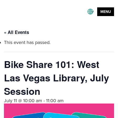
MENU
« All Events
This event has passed.
Bike Share 101: West
Las Vegas Library, July
Session
July 11 @ 10:00 am
-
11:00 am