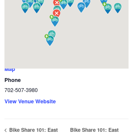
VENUE
West Las Vegas Library
1861 North Martin Luther King Jr. Blvd
Las Vegas
,
NV
89106
United States
+ Google
Map
Phone
702-507-3980
View Venue Website
Bike Share 101: East
Bike Share 101: East