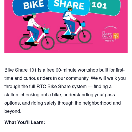
Bike Share 101 is a free 60-minute workshop built for first-
time and curious riders in our community. We will walk you
through the full RTC Bike Share system — finding a
station, checking out a bike, understanding your pass
options, and riding safely through the neighborhood and
beyond.
What You’ll Learn: