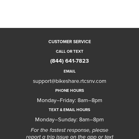
CUSTOMER SERVICE
CALL OR TEXT
(844) 641-7823
EMAIL
support@bikeshare.rtcsnv.com
PHONE HOURS
Monday–Friday: 8am–8pm
TEXT & EMAIL HOURS
Monday–Sunday: 8am–8pm
For the fastest response, please
report a trip issue on the app or text