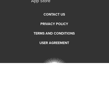
CONTACT US
PRIVACY POLICY
TERMS AND CONDITIONS
USER AGREEMENT
Copyright 2018 RTC Bike Share. All rights reserved.