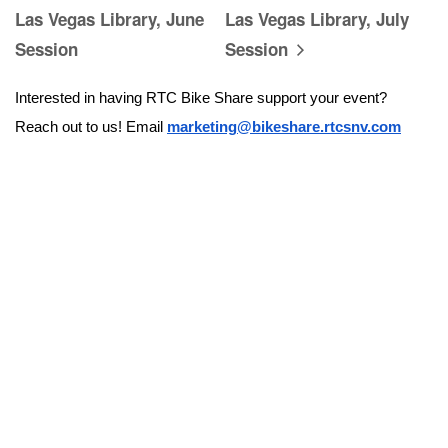
Las Vegas Library, June
Las Vegas Library, July
Session
Session
Interested in having RTC Bike Share support your event? 
Reach out to us! Email 
marketing@bikeshare.rtcsnv.com