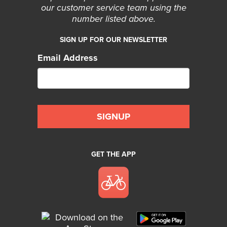
our customer service team using the
number listed above.
SIGN UP FOR OUR NEWSLETTER
Email Address
GET THE APP