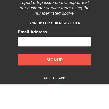
report a trip issue on the app or text
our customer service team using the
number listed above.
SIGN UP FOR OUR NEWSLETTER
Email Address
GET THE APP