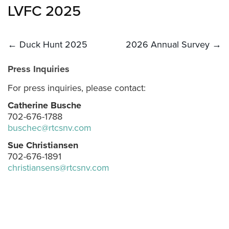
LVFC 2025
Post
← Duck Hunt 2025
2026 Annual Survey →
navigation
Press Inquiries
For press inquiries, please contact:
Catherine Busche
702-676-1788
buschec@rtcsnv.com
Sue Christiansen
702-676-1891
christiansens@rtcsnv.com