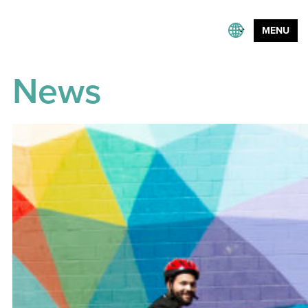
MENU
News