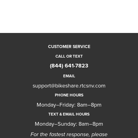
CUSTOMER SERVICE
CALL OR TEXT
(844) 641-7823
EMAIL
support@bikeshare.rtcsnv.com
PHONE HOURS
Monday–Friday: 8am–8pm
TEXT & EMAIL HOURS
Monday–Sunday: 8am–8pm
For the fastest response, please